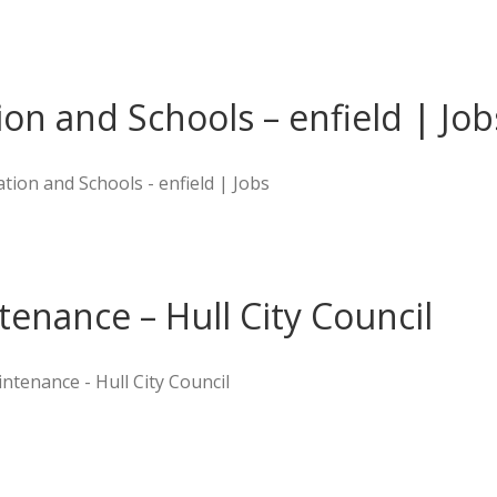
on and Schools – enfield | Job
ion and Schools - enfield | Jobs
enance – Hull City Council
ntenance - Hull City Council