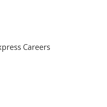
xpress Careers