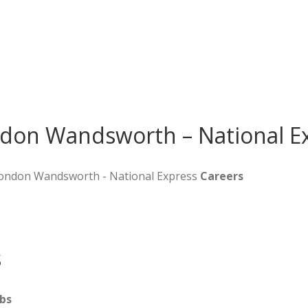
ndon Wandsworth – National E
 London Wandsworth - National Express
Careers
s
bs