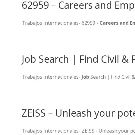
62959 – Careers and Emp
Trabajos Internacionales- 62959 -
Careers and 
Job Search | Find Civil & 
Trabajos Internacionales-
Job
Search | Find Civil 
ZEISS – Unleash your pot
Trabajos Internacionales- ZEISS - Unleash your po