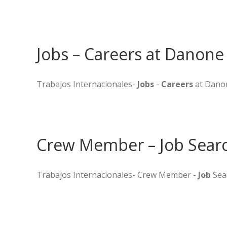
Jobs – Careers at Danone
Trabajos Internacionales-
Jobs
-
Careers
at Dano
Crew Member – Job Searc
Trabajos Internacionales- Crew Member -
Job
Sea