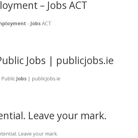
loyment – Jobs ACT
Employment
-
Jobs
ACT
Public Jobs | publicjobs.ie
& Public
Jobs
| publicjobs.ie
ential. Leave your mark.
tential. Leave your mark.