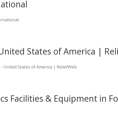
ational
rnational
United States of America | Re
 - United States of America | ReliefWeb
ics Facilities & Equipment in Fo