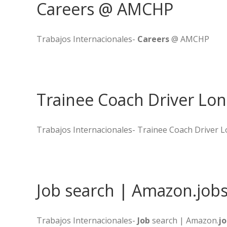
Careers @ AMCHP
Trabajos Internacionales-
Careers
@ AMCHP
Trainee Coach Driver Lo
Trabajos Internacionales- Trainee Coach Driver
Job search | Amazon.job
Trabajos Internacionales-
Job
search | Amazon.
jo