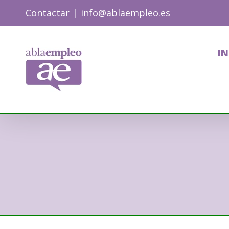
Skip
Contactar
|
info@ablaempleo.es
to
content
IN