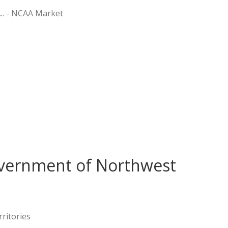
 ... - NCAA Market
vernment of Northwest
ritories