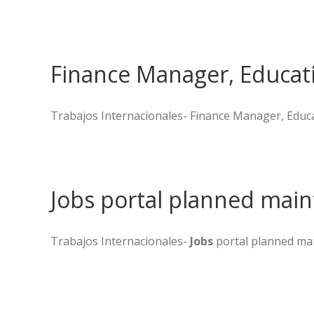
Finance Manager, Educati
Trabajos Internacionales- Finance Manager, Educat
Jobs portal planned maint
Trabajos Internacionales-
Jobs
portal planned mai