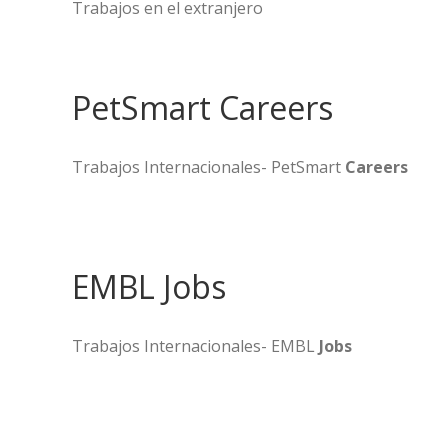
Trabajos en el extranjero
PetSmart Careers
Trabajos Internacionales- PetSmart
Careers
EMBL Jobs
Trabajos Internacionales- EMBL
Jobs