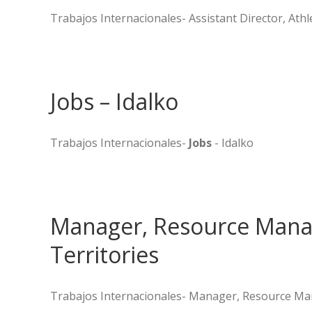
Trabajos Internacionales- Assistant Director, Athle
Jobs – Idalko
Trabajos Internacionales-
Jobs
- Idalko
Manager, Resource Mana
Territories
Trabajos Internacionales- Manager, Resource