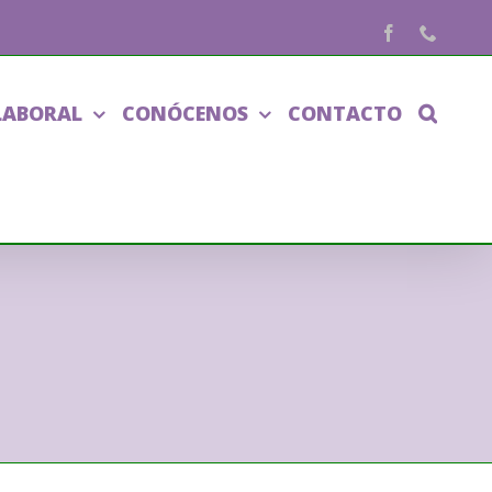
Facebook
Phone
LABORAL
CONÓCENOS
CONTACTO