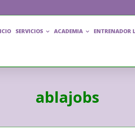
ICIO
SERVICIOS
ACADEMIA
ENTRENADOR 
ablajobs