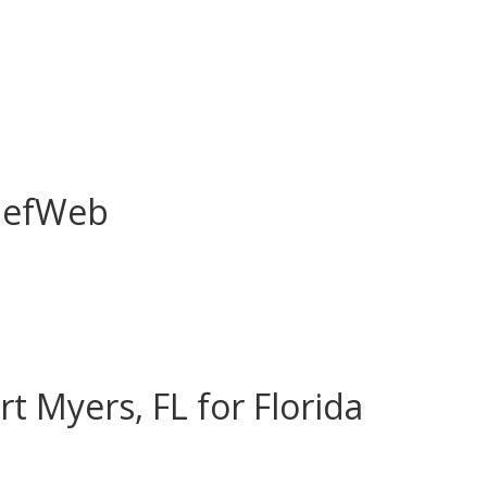
liefWeb
rt Myers, FL for Florida