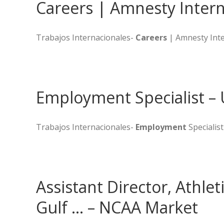
Careers | Amnesty Intern
Trabajos Internacionales-
Careers
| Amnesty Inte
Employment Specialist – 
Trabajos Internacionales-
Employment
Specialist
Assistant Director, Athlet
Gulf … – NCAA Market