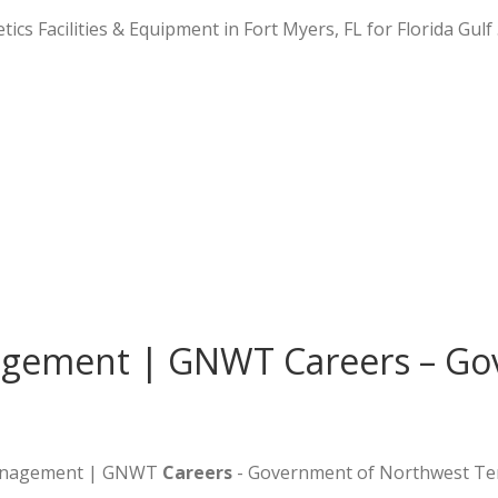
tics Facilities & Equipment in Fort Myers, FL for Florida Gulf
gement | GNWT Careers – Go
 Management | GNWT
Careers
- Government of Northwest Ter