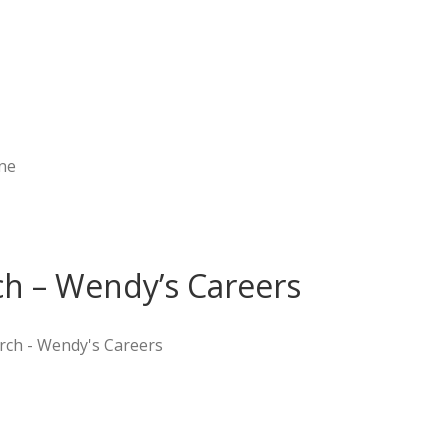
ne
h – Wendy’s Careers
rch - Wendy's Careers